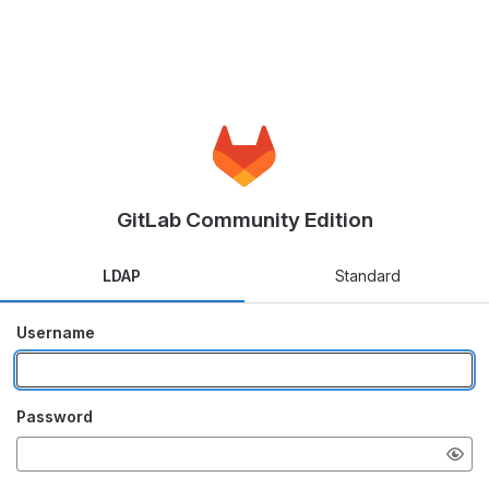
GitLab Community Edition
LDAP
Standard
Username
Password