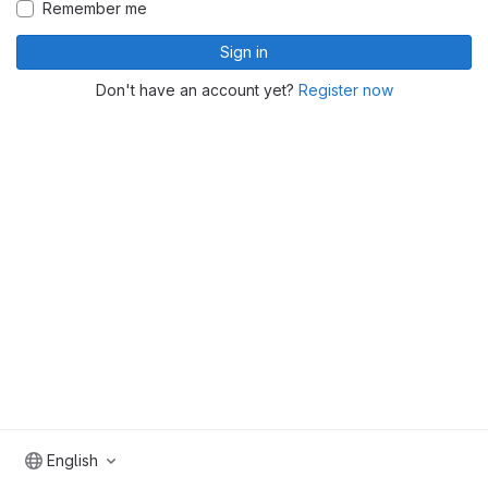
Remember me
Sign in
Don't have an account yet?
Register now
English